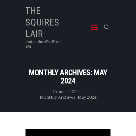
THE
SQUIRES
THE SQUIRES LAIR
Just another WordPress site
LAIR
Just another WordPress
site
MONTHLY ARCHIVES: MAY
2024
Home
2024
Monthly Archives: May 2024