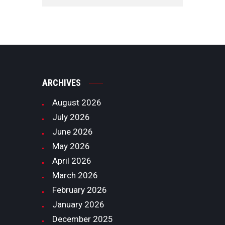
ARCHIVES
August
2026
July
2026
June
2026
May
2026
April
2026
March
2026
February
2026
January
2026
December
2025