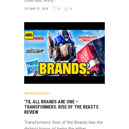
cinematic entry…
ON MAY 31, 2024
0
0
UNCATEGORIZED
'TIL ALL BRANDS ARE ONE –
TRANSFORMERS: RISE OF THE BEASTS
REVIEW
Transformers: Rise of the Beasts has the
distinct honor of being the either