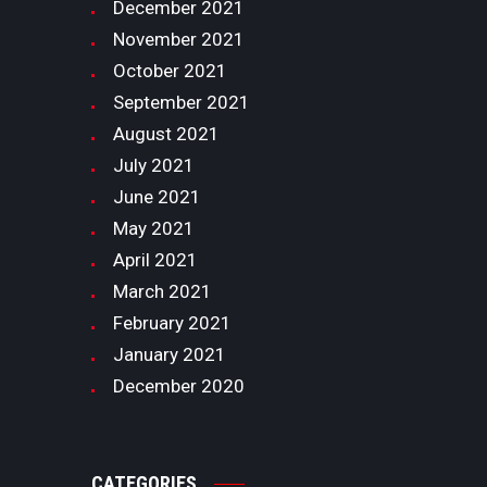
December
2021
November
2021
October
2021
September
2021
August
2021
July
2021
June
2021
May
2021
April
2021
March
2021
February
2021
January
2021
December
2020
CATEGORIES