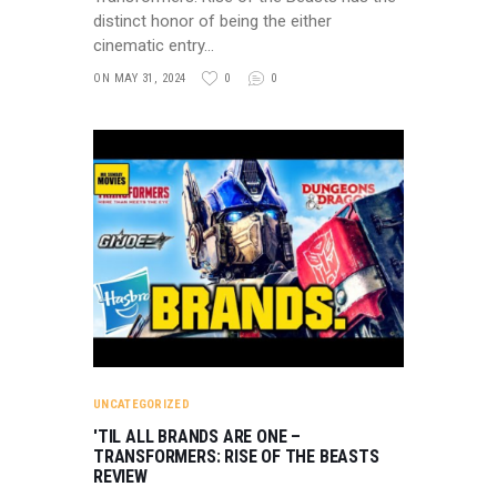
distinct honor of being the either
cinematic entry…
ON MAY 31, 2024
0
0
UNCATEGORIZED
'TIL ALL BRANDS ARE ONE –
TRANSFORMERS: RISE OF THE BEASTS
REVIEW