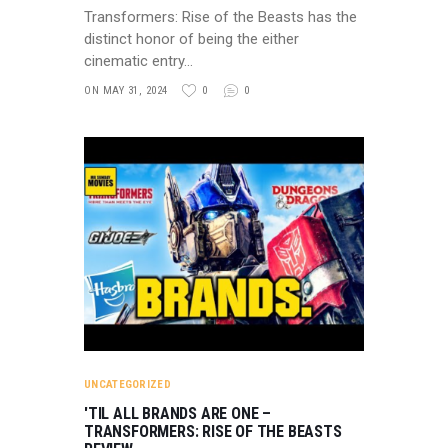
Transformers: Rise of the Beasts has the
distinct honor of being the either
cinematic entry…
ON MAY 31, 2024
0
0
UNCATEGORIZED
'TIL ALL BRANDS ARE ONE –
TRANSFORMERS: RISE OF THE BEASTS