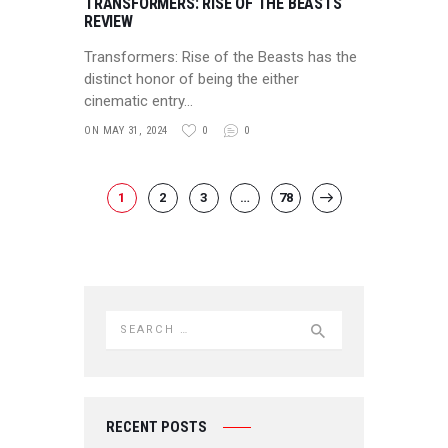
TRANSFORMERS: RISE OF THE BEASTS
REVIEW
Transformers: Rise of the Beasts has the
distinct honor of being the either
cinematic entry…
ON MAY 31, 2024
0
0
POSTS NAVIGATION
PAGE
1
PAGE
2
PAGE
3
…
PAGE
78
>
Search for:
RECENT POSTS