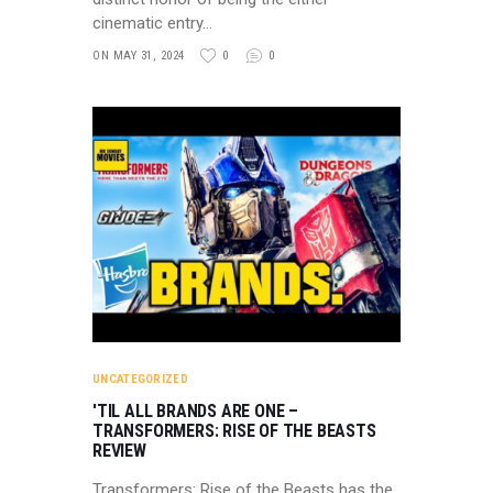
cinematic entry…
ON MAY 31, 2024
0
0
UNCATEGORIZED
'TIL ALL BRANDS ARE ONE –
TRANSFORMERS: RISE OF THE BEASTS
REVIEW
Transformers: Rise of the Beasts has the