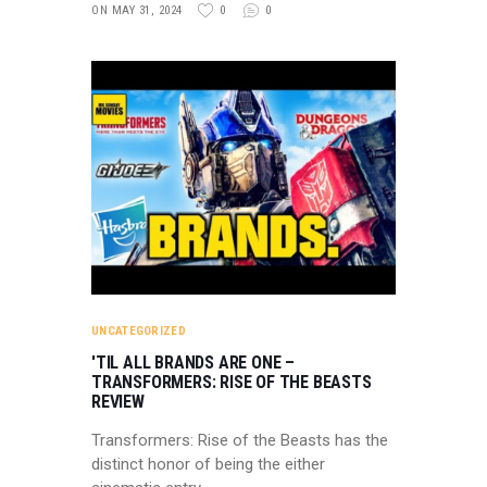
ON MAY 31, 2024
0
0
UNCATEGORIZED
'TIL ALL BRANDS ARE ONE –
TRANSFORMERS: RISE OF THE BEASTS
REVIEW
Transformers: Rise of the Beasts has the
distinct honor of being the either