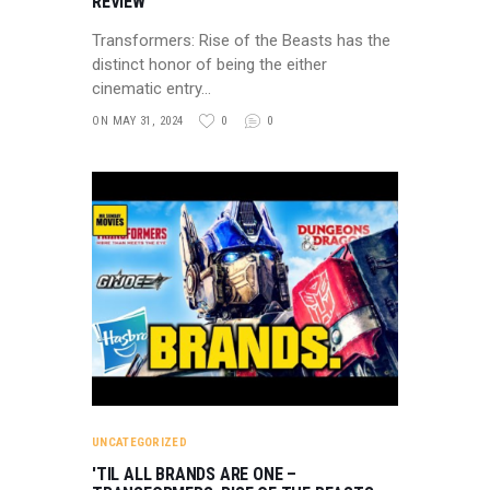
REVIEW
Transformers: Rise of the Beasts has the
distinct honor of being the either
cinematic entry…
ON MAY 31, 2024
0
0
UNCATEGORIZED
'TIL ALL BRANDS ARE ONE –