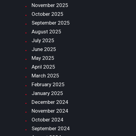
November
2025
October
2025
September
2025
August
2025
July
2025
June
2025
May
2025
April
2025
March
2025
February
2025
January
2025
December
2024
November
2024
October
2024
September
2024