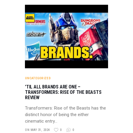
UNCATEGORIZED
'TIL ALL BRANDS ARE ONE –
TRANSFORMERS: RISE OF THE BEASTS
REVIEW
Transformers: Rise of the Beasts has the
distinct honor of being the either
cinematic entry…
ON MAY 31, 2024
0
0