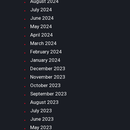
August
2024
July
2024
June
2024
May
2024
April
2024
March
2024
February
2024
January
2024
December
2023
November
2023
October
2023
September
2023
August
2023
July
2023
June
2023
May
2023