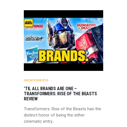
UNCATEGORIZED
'TIL ALL BRANDS ARE ONE –
TRANSFORMERS: RISE OF THE BEASTS
REVIEW
Transformers: Rise of the Beasts has the
distinct honor of being the either
cinematic entry…