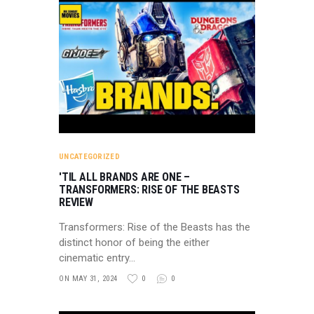
UNCATEGORIZED
'TIL ALL BRANDS ARE ONE –
TRANSFORMERS: RISE OF THE BEASTS
REVIEW
Transformers: Rise of the Beasts has the
distinct honor of being the either
cinematic entry…
ON MAY 31, 2024
0
0