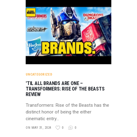
UNCATEGORIZED
'TIL ALL BRANDS ARE ONE –
TRANSFORMERS: RISE OF THE BEASTS
REVIEW
Transformers: Rise of the Beasts has the
distinct honor of being the either
cinematic entry…
ON MAY 31, 2024
0
0