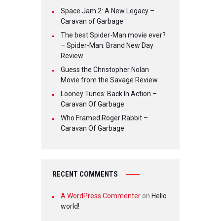
Space Jam 2: A New Legacy –
Caravan of Garbage
The best Spider-Man movie ever?
– Spider-Man: Brand New Day
Review
Guess the Christopher Nolan
Movie from the Savage Review
Looney Tunes: Back In Action –
Caravan Of Garbage
Who Framed Roger Rabbit –
Caravan Of Garbage
RECENT COMMENTS
A WordPress Commenter
on
Hello
world!