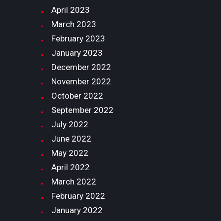
April
2023
March
2023
February
2023
January
2023
December
2022
November
2022
October
2022
September
2022
July
2022
June
2022
May
2022
April
2022
March
2022
February
2022
January
2022