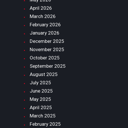
April
2026
March
2026
February
2026
January
2026
December
2025
November
2025
October
2025
September
2025
August
2025
July
2025
June
2025
May
2025
April
2025
March
2025
February
2025