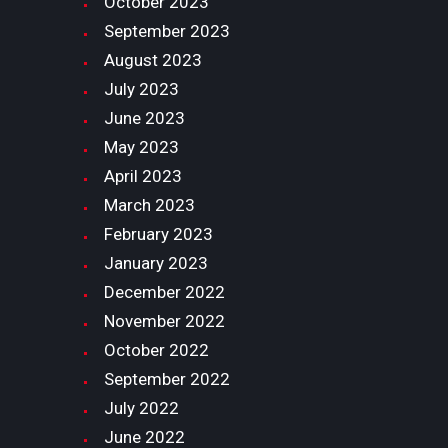
October
2023
September
2023
August
2023
July
2023
June
2023
May
2023
April
2023
March
2023
February
2023
January
2023
December
2022
November
2022
October
2022
September
2022
July
2022
June
2022