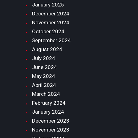
January
2025
December
2024
November
2024
October
2024
September
2024
August
2024
July
2024
June
2024
May
2024
April
2024
March
2024
February
2024
January
2024
December
2023
November
2023