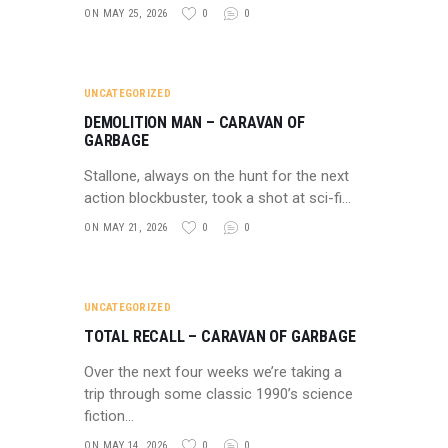
ON MAY 25, 2026
0
0
UNCATEGORIZED
DEMOLITION MAN – CARAVAN OF
GARBAGE
Stallone, always on the hunt for the next
action blockbuster, took a shot at sci-fi…
ON MAY 21, 2026
0
0
UNCATEGORIZED
TOTAL RECALL – CARAVAN OF GARBAGE
Over the next four weeks we’re taking a
trip through some classic 1990’s science
fiction…
ON MAY 14, 2026
0
0