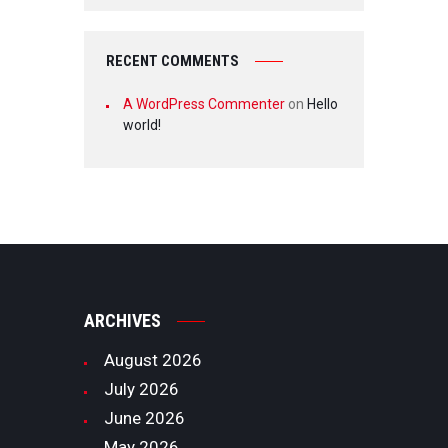
RECENT COMMENTS
A WordPress Commenter
on
Hello
world!
ARCHIVES
August
2026
July
2026
June
2026
May
2026