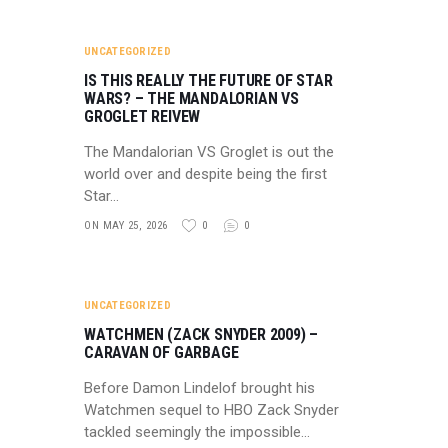
UNCATEGORIZED
IS THIS REALLY THE FUTURE OF STAR
WARS? – THE MANDALORIAN VS
GROGLET REIVEW
The Mandalorian VS Groglet is out the
world over and despite being the first
Star…
ON MAY 25, 2026
0
0
UNCATEGORIZED
WATCHMEN (ZACK SNYDER 2009) –
CARAVAN OF GARBAGE
Before Damon Lindelof brought his
Watchmen sequel to HBO Zack Snyder
tackled seemingly the impossible…