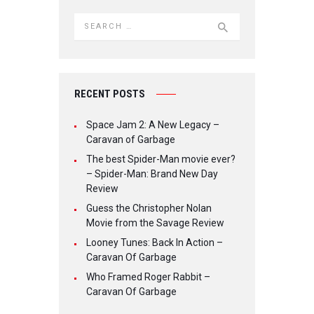
Search for:
RECENT POSTS
Space Jam 2: A New Legacy –
Caravan of Garbage
The best Spider-Man movie ever?
– Spider-Man: Brand New Day
Review
Guess the Christopher Nolan
Movie from the Savage Review
Looney Tunes: Back In Action –
Caravan Of Garbage
Who Framed Roger Rabbit –
Caravan Of Garbage