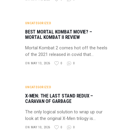
UNCATEGORIZED
BEST MORTAL KOMBAT MOVIE? –
MORTAL KOMBAT II REVIEW
Mortal Kombat 2 comes hot off the heels
of the 2021 released in covid that…
ON MAY 13, 2026
0
0
UNCATEGORIZED
X-MEN: THE LAST STAND REDUX –
CARAVAN OF GARBAGE
The only logical solution to wrap up our
look at the original X-Men trilogy is…
ON MAY 10, 2026
0
0