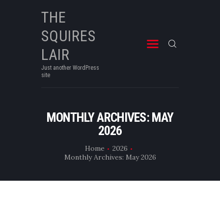
THE
SQUIRES
THE SQUIRES LAIR
Just another WordPress site
LAIR
Just another WordPress
site
MONTHLY ARCHIVES: MAY
2026
Home
2026
Monthly Archives: May 2026