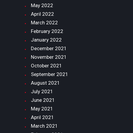
May
2022
April
2022
March
2022
February
2022
January
2022
December
2021
November
2021
October
2021
September
2021
August
2021
July
2021
June
2021
May
2021
April
2021
March
2021