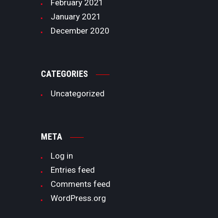
February
2021
January
2021
December
2020
CATEGORIES
Uncategorized
META
Log in
Entries feed
Comments feed
WordPress.org