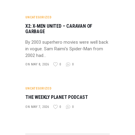
UNCATEGORIZED
X2: X-MEN UNITED – CARAVAN OF
GARBAGE
By 2003 superhero movies were well back
in vogue. Sam Raimi’s Spider-Man from
2002 had…
ON MAY 8, 2026
0
0
UNCATEGORIZED
THE WEEKLY PLANET PODCAST
ON MAY 7, 2026
0
0