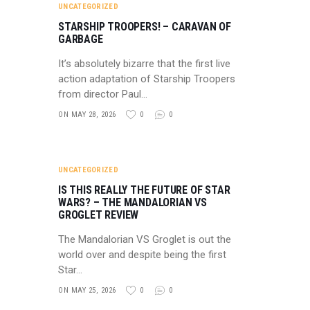
UNCATEGORIZED
STARSHIP TROOPERS! – CARAVAN OF
GARBAGE
It’s absolutely bizarre that the first live
action adaptation of Starship Troopers
from director Paul…
ON MAY 28, 2026
0
0
UNCATEGORIZED
IS THIS REALLY THE FUTURE OF STAR
WARS? – THE MANDALORIAN VS
GROGLET REVIEW
The Mandalorian VS Groglet is out the
world over and despite being the first
Star…
ON MAY 25, 2026
0
0