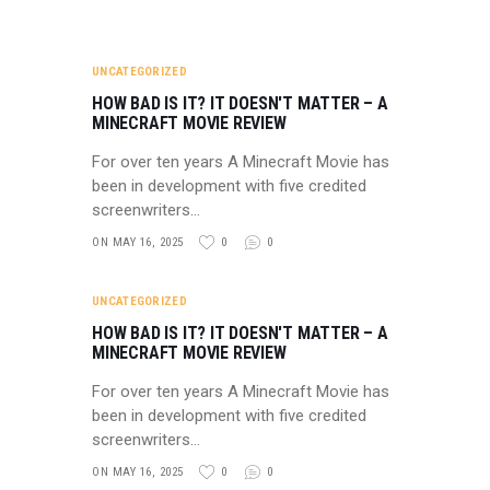
UNCATEGORIZED
HOW BAD IS IT? IT DOESN'T MATTER – A
MINECRAFT MOVIE REVIEW
For over ten years A Minecraft Movie has
been in development with five credited
screenwriters…
ON MAY 16, 2025
0
0
UNCATEGORIZED
HOW BAD IS IT? IT DOESN'T MATTER – A
MINECRAFT MOVIE REVIEW
For over ten years A Minecraft Movie has
been in development with five credited
screenwriters…
ON MAY 16, 2025
0
0