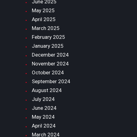
June
2025
May
2025
April
2025
March
2025
February
2025
January
2025
December
2024
November
2024
October
2024
September
2024
August
2024
July
2024
June
2024
May
2024
April
2024
March
2024