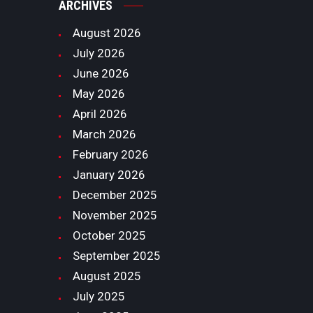
ARCHIVES
August
2026
July
2026
June
2026
May
2026
April
2026
March
2026
February
2026
January
2026
December
2025
November
2025
October
2025
September
2025
August
2025
July
2025