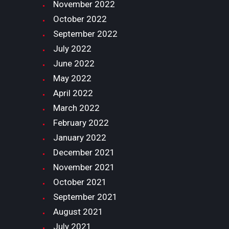
November
2022
October
2022
September
2022
July
2022
June
2022
May
2022
April
2022
March
2022
February
2022
January
2022
December
2021
November
2021
October
2021
September
2021
August
2021
July
2021