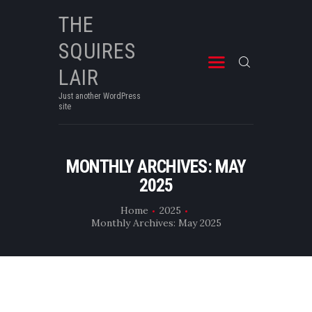
THE
SQUIRES
THE SQUIRES LAIR
Just another WordPress site
LAIR
Just another WordPress
site
MONTHLY ARCHIVES: MAY
2025
Home
2025
Monthly Archives: May 2025