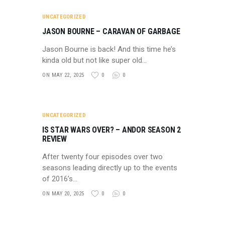
UNCATEGORIZED
JASON BOURNE – CARAVAN OF GARBAGE
Jason Bourne is back! And this time he’s
kinda old but not like super old…
ON MAY 22, 2025
0
0
UNCATEGORIZED
IS STAR WARS OVER? – ANDOR SEASON 2
REVIEW
After twenty four episodes over two
seasons leading directly up to the events
of 2016’s…
ON MAY 20, 2025
0
0