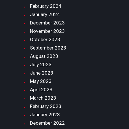
February
2024
January
2024
December
2023
November
2023
October
2023
September
2023
August
2023
July
2023
June
2023
May
2023
April
2023
March
2023
February
2023
January
2023
December
2022