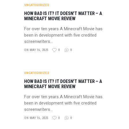
UNCATEGORIZED
HOW BAD IS IT? IT DOESN'T MATTER – A
MINECRAFT MOVIE REVIEW
For over ten years A Minecraft Movie has
been in development with five credited
screenwriters…
ON MAY 16, 2025
0
0
UNCATEGORIZED
HOW BAD IS IT? IT DOESN'T MATTER – A
MINECRAFT MOVIE REVIEW
For over ten years A Minecraft Movie has
been in development with five credited
screenwriters…
ON MAY 16, 2025
0
0