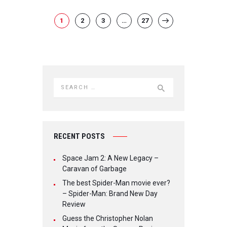
POSTS NAVIGATION
PAGE
1
PAGE
2
PAGE
3
…
PAGE
27
>
Search for:
RECENT POSTS
Space Jam 2: A New Legacy –
Caravan of Garbage
The best Spider-Man movie ever?
– Spider-Man: Brand New Day
Review
Guess the Christopher Nolan