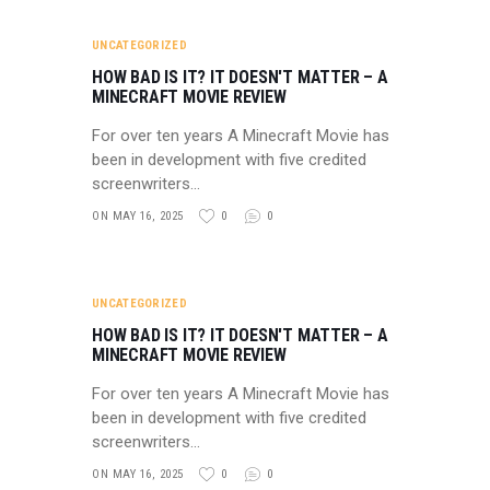
UNCATEGORIZED
HOW BAD IS IT? IT DOESN'T MATTER – A
MINECRAFT MOVIE REVIEW
For over ten years A Minecraft Movie has
been in development with five credited
screenwriters…
ON MAY 16, 2025
0
0
UNCATEGORIZED
HOW BAD IS IT? IT DOESN'T MATTER – A
MINECRAFT MOVIE REVIEW
For over ten years A Minecraft Movie has
been in development with five credited
screenwriters…
ON MAY 16, 2025
0
0