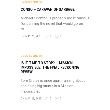
UNCATEGORIZED
CONGO – CARAVAN OF GARBAGE
Michael Crichton is probably most famous
for penning the novel that would go on
to…
ON MAY 29, 2025
0
0
UNCATEGORIZED
IS IT TIME TO STOP? – MISSION
IMPOSSIBLE: THE FINAL RECKONING
REVIEW
Tom Cruise is once again running about
and doing big stunts in a Mission
Impossible…
ON MAY 26, 2025
0
0