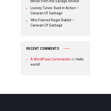
Movie from the Savage Review
Looney Tunes: Back In Action –
Caravan Of Garbage
Who Framed Roger Rabbit –
Caravan Of Garbage
RECENT COMMENTS
A WordPress Commenter
on
Hello
world!