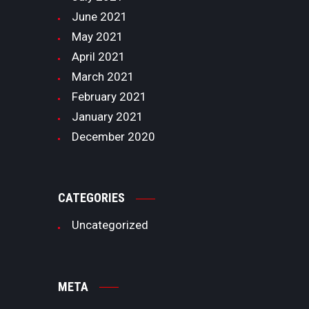
June
2021
May
2021
April
2021
March
2021
February
2021
January
2021
December
2020
CATEGORIES
Uncategorized
META